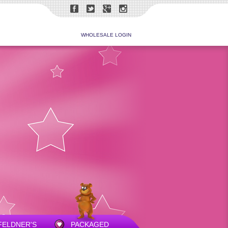
WHOLESALE LOGIN
FELDNER'S
PACKAGED