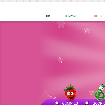
HOME
COMPANY
PRODUCTS
GUMMIES
LICORI