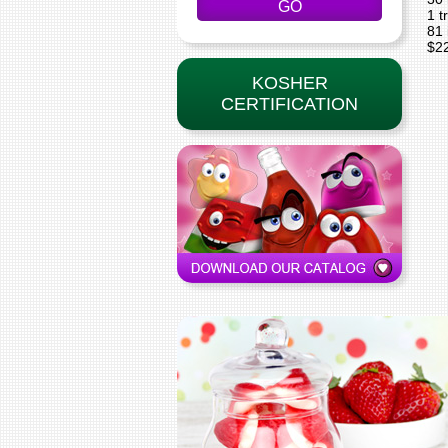
1 t
81 
$2
KOSHER
CERTIFICATION