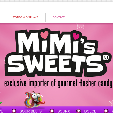
STANDS & DISPLAYS
CONTACT
CE
SOUR BELTS
SOURX
DOLCE