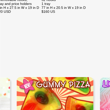
ray and price holders
1 tray
in H x 27.5 in W x 19 in D
77 in H x 20.5 in W x 19 in D
20 USD
$160 US