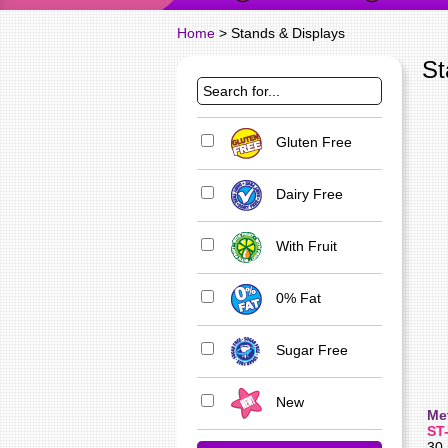
Home
> Stands & Displays
St
Gluten Free
Dairy Free
With Fruit
0% Fat
Sugar Free
New
Me
ST
30 