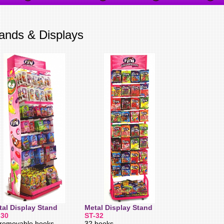
ands & Displays
tal Display Stand
Metal Display Stand
-30
ST-32
removable hooks,
32 hooks