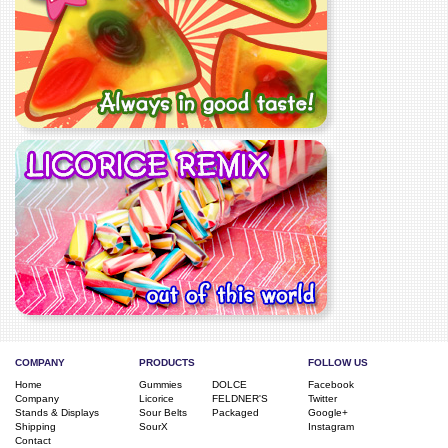
COMPANY
PRODUCTS
FOLLOW US
Home
Gummies
DOLCE
Facebook
Company
Licorice
FELDNER'S
Twitter
Stands & Displays
Sour Belts
Packaged
Google+
Shipping
SourX
Instagram
Contact