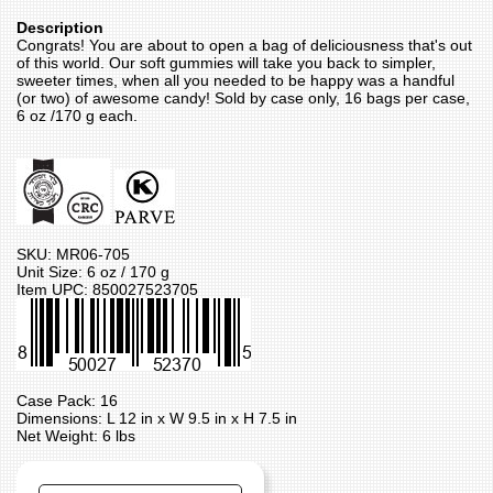
Description
Congrats! You are about to open a bag of deliciousness that's out
of this world. Our soft gummies will take you back to simpler,
sweeter times, when all you needed to be happy was a handful
(or two) of awesome candy! Sold by case only, 16 bags per case,
6 oz /170 g each.
SKU: MR06-705
Unit Size: 6 oz / 170 g
Item UPC: 850027523705
Case Pack: 16
Dimensions: L 12 in x W 9.5 in x H 7.5 in
Net Weight: 6 lbs