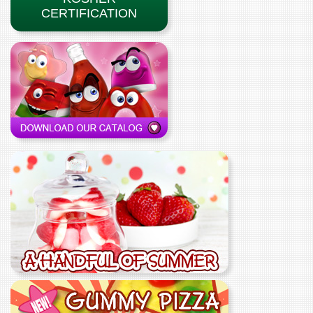
CERTIFICATION