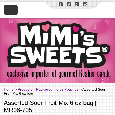
Home
>
Products
>
Packaged
>
6 oz Pouches
> Assorted Sour
Fruit Mix 6 oz bag
Assorted Sour Fruit Mix 6 oz bag |
MR06-705