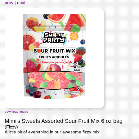
prev
|
next
download image
Mimi's Sweets Assorted Sour Fruit Mix 6 oz bag
(Fizzy)
A little bit of everything in our awesome fizzy mix!