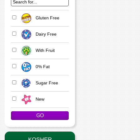
Gluten Free
Dairy Free
With Fruit
0% Fat
Sugar Free
New
KOSHER