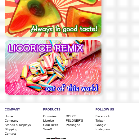
COMPANY
PRODUCTS
FOLLOW US
Home
Gummies
DOLCE
Facebook
Company
Licorice
FELDNER'S
Twitter
Stands & Displays
Sour Belts
Packaged
Google+
Shipping
SourX
Instagram
Contact