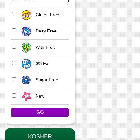
Gluten Free
Dairy Free
With Fruit
0% Fat
Sugar Free
New
KOSHER