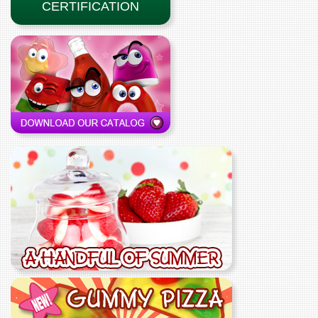
CERTIFICATION