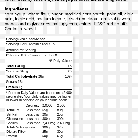
Ingredients
corn syrup, wheat flour, sugar, modified corn starch, palm oil, citric
acid, lactic acid, sodium lactate, trisodium citrate, artificial flavors,
mono- and diglycerides, salt, glycerin, colors: FD&C red no. 40.
Contains: wheat.
Serving Size 4 pcs/32 pcs
Servings Per Container about 15
Amount Per Serving
Calories
110
Calories from Fat 0
% Daily Value *
Total Fat
0g
0%
Sodium
64mg
3%
Total Carbohydrate
26g
10%
Sugars 16g
Protein
1g
* Percent Daily Values are based on a 2,000
calorie diet. Your daily values may be higher
or lower depending on your colorie needs:
Calories:
2,0000
2,500
Total Fat
Less than
65g
80g
Sat Fat
Less than
20g
25g
Cholesterol
Less than
300g
300g
Sodium
Less than
2,400mg
2,400mg
Total Carbohydrate
300g
375g
Dietary Fiber
25g
30g
Protein
50g
65g