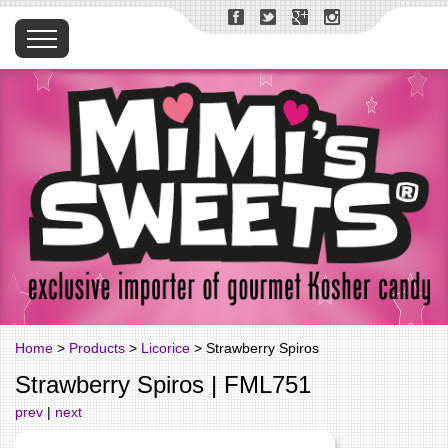
Home
>
Products
>
Licorice
> Strawberry Spiros
Strawberry Spiros | FML751
prev
|
next