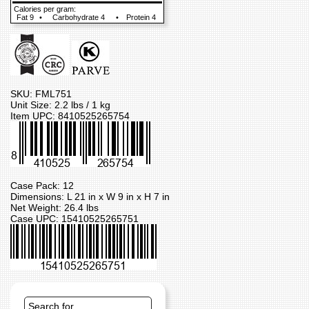
Calories per gram:
Fat 9
•
Carbohydrate 4
•
Protein 4
SKU: FML751
Unit Size: 2.2 lbs / 1 kg
Item UPC: 8410525265754
Case Pack: 12
Dimensions: L 21 in x W 9 in x H 7 in
Net Weight: 26.4 lbs
Case UPC: 15410525265751