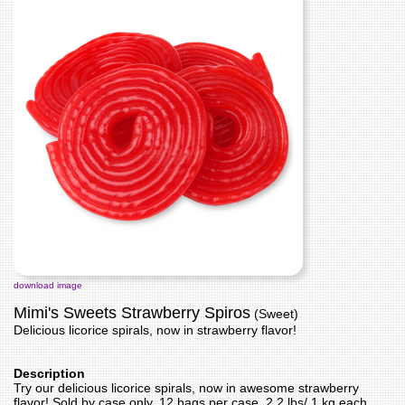
download image
Mimi's Sweets Strawberry Spiros
(Sweet)
Delicious licorice spirals, now in strawberry flavor!
Description
Try our delicious licorice spirals, now in awesome strawberry
flavor! Sold by case only, 12 bags per case, 2.2 lbs/ 1 kg each.