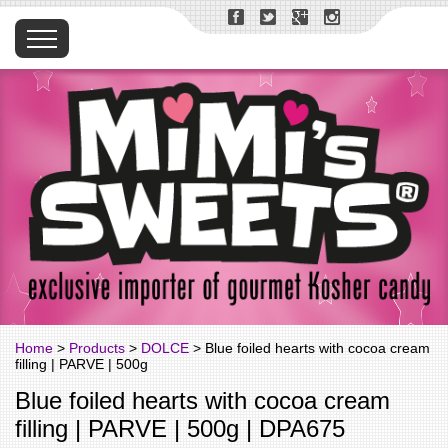
Home
>
Products
>
DOLCE
> Blue foiled hearts with cocoa cream
filling | PARVE | 500g
Blue foiled hearts with cocoa cream
filling | PARVE | 500g | DPA675