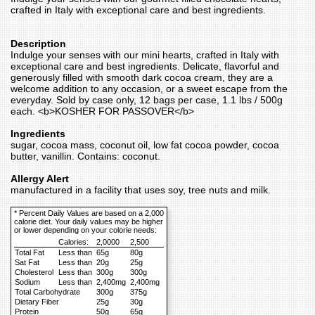
crafted in Italy with exceptional care and best ingredients.
Description
Indulge your senses with our mini hearts, crafted in Italy with
exceptional care and best ingredients. Delicate, flavorful and
generously filled with smooth dark cocoa cream, they are a
welcome addition to any occasion, or a sweet escape from the
everyday. Sold by case only, 12 bags per case, 1.1 lbs / 500g
each. <b>KOSHER FOR PASSOVER</b>
Ingredients
sugar, cocoa mass, coconut oil, low fat cocoa powder, cocoa
butter, vanillin. Contains: coconut.
Allergy Alert
manufactured in a facility that uses soy, tree nuts and milk.
* Percent Daily Values are based on a 2,000
calorie diet. Your daily values may be higher
or lower depending on your colorie needs:
Calories:
2,0000
2,500
Total Fat
Less than
65g
80g
Sat Fat
Less than
20g
25g
Cholesterol
Less than
300g
300g
Sodium
Less than
2,400mg
2,400mg
Total Carbohydrate
300g
375g
Dietary Fiber
25g
30g
Protein
50g
65g