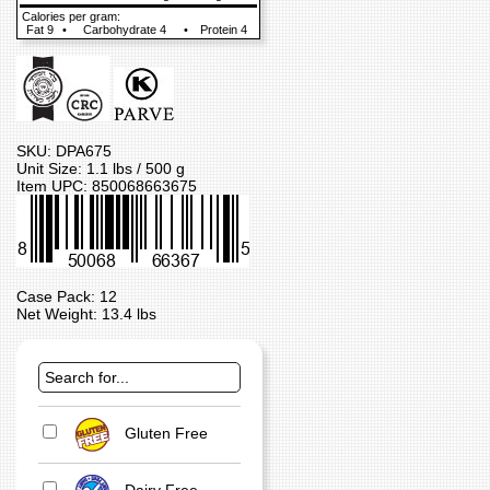
Calories per gram:
Fat 9
•
Carbohydrate 4
•
Protein 4
SKU: DPA675
Unit Size: 1.1 lbs / 500 g
Item UPC: 850068663675
Case Pack: 12
Net Weight: 13.4 lbs
Gluten Free
Dairy Free