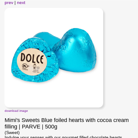
prev
|
next
download image
Mimi's Sweets Blue foiled hearts with cocoa cream
filling | PARVE | 500g
(Sweet)
Indulge your senses with our gourmet filled chocolate hearts,