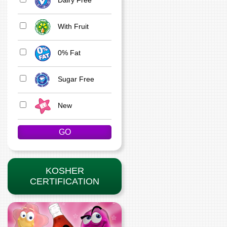
With Fruit
0% Fat
Sugar Free
New
KOSHER
CERTIFICATION