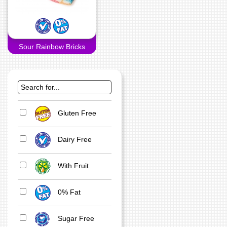
Sour Rainbow Bricks
Gluten Free
Dairy Free
With Fruit
0% Fat
Sugar Free