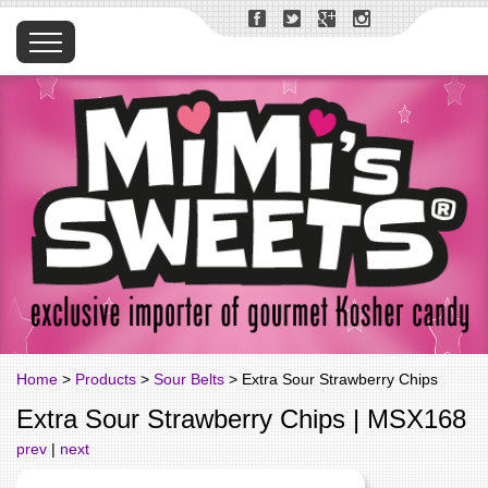
Home
>
Products
>
Sour Belts
> Extra Sour Strawberry Chips
Extra Sour Strawberry Chips | MSX168
prev
|
next