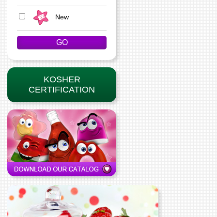
New
KOSHER
CERTIFICATION