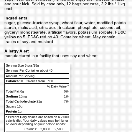
and sour kick. Sold by case only, 12 bags per case, 2.2 lbs / 1 kg
each.
Ingredients
sugar, glucose-fructose syrup, wheat flour, water, modified potato
starch, malic acid, citric acid, tricalcium phosphate, coconut oil,
glyceryl monostearate, artificial flavors, potassium sorbate, FD&C
yellow no.5, FD&C red no.40. Contains: wheat. May contain
traces of soy and mustard.
Allergy Alert
manufactured in a facility that uses soy and wheat.
Serving Size 5 pcs/25g
Servings Per Container about 40
Amount Per Serving
Calories
90
Calories from Fat 0
% Daily Value *
Total Fat
0g
0%
Sodium
13mg
1%
Total Carbohydrate
21g
7%
Sugars 15g
Protein
1g
* Percent Daily Values are based on a 2,000
calorie diet. Your daily values may be higher
or lower depending on your colorie needs:
Calories:
2,0000
2,500