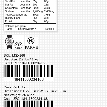
Total Fat
Less than
65g
80g
Sat Fat
Less than
20g
25g
Cholesterol
Less than
300g
300g
Sodium
Less than
2,400mg
2,400mg
Total Carbohydrate
300g
375g
Dietary Fiber
25g
30g
Protein
50g
65g
Calories per gram:
Fat 9
•
Carbohydrate 4
•
Protein 4
SKU: MSX168
Unit Size: 2.2 lbs / 1 kg
Item UPC: 18411500234168
Case Pack: 12
Dimensions: L 22.5 in x W 8.75 in x 9.5 in
Net Weight: 26.4 lbs
Case UPC: 18411500234168