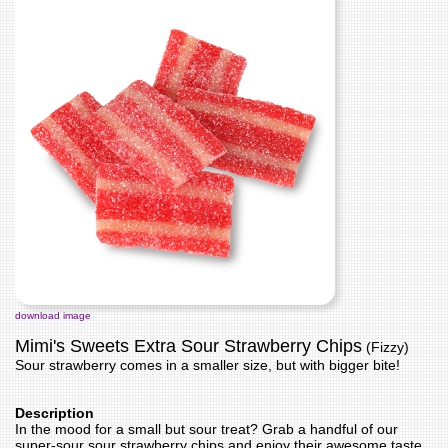
download image
Mimi's Sweets Extra Sour Strawberry Chips
(Fizzy)
Sour strawberry comes in a smaller size, but with bigger bite!
Description
In the mood for a small but sour treat? Grab a handful of our
super-sour sour strawberry chips and enjoy their awesome taste