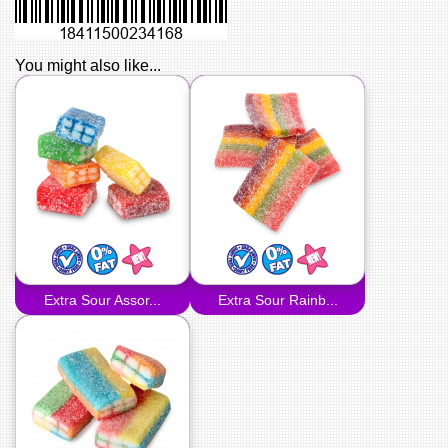
You might also like...
Extra Sour Assor...
Extra Sour Rainb...