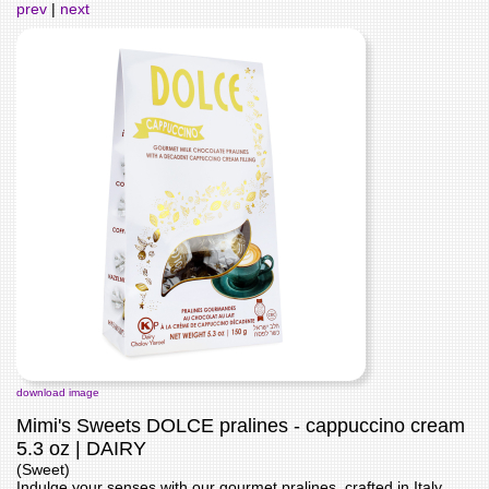
prev
|
next
download image
Mimi's Sweets DOLCE pralines - cappuccino cream
5.3 oz | DAIRY
(Sweet)
Indulge your senses with our gourmet pralines, crafted in Italy