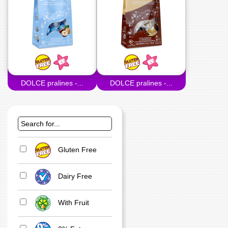
DOLCE pralines -...
DOLCE pralines -...
Gluten Free
Dairy Free
With Fruit