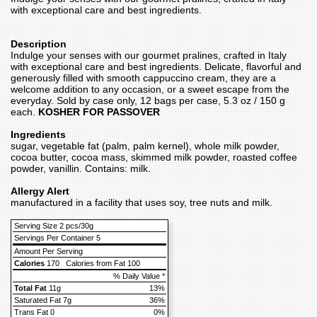
with exceptional care and best ingredients.
Description
Indulge your senses with our gourmet pralines, crafted in Italy
with exceptional care and best ingredients. Delicate, flavorful and
generously filled with smooth cappuccino cream, they are a
welcome addition to any occasion, or a sweet escape from the
everyday. Sold by case only, 12 bags per case, 5.3 oz / 150 g
each.
KOSHER FOR PASSOVER
Ingredients
sugar, vegetable fat (palm, palm kernel), whole milk powder,
cocoa butter, cocoa mass, skimmed milk powder, roasted coffee
powder, vanillin. Contains: milk.
Allergy Alert
manufactured in a facility that uses soy, tree nuts and milk.
Serving Size 2 pcs/30g
Servings Per Container 5
Amount Per Serving
Calories
170
Calories from Fat 100
% Daily Value *
Total Fat
11g
13%
Saturated Fat 7g
36%
Trans Fat 0
0%