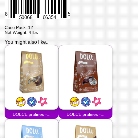
Case Pack: 12
Net Weight: 4 lbs
You might also like...
DOLCE pralines -...
DOLCE pralines -...