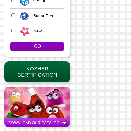
0% Fat
Sugar Free
New
KOSHER
CERTIFICATION