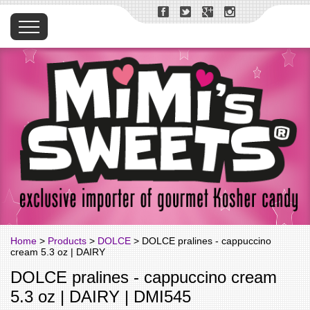
Home
>
Products
>
DOLCE
> DOLCE pralines - cappuccino
cream 5.3 oz | DAIRY
DOLCE pralines - cappuccino cream
5.3 oz | DAIRY | DMI545