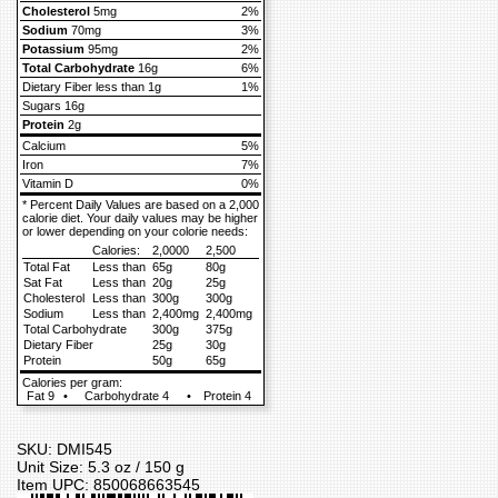
Cholesterol
5mg
2%
Sodium
70mg
3%
Potassium
95mg
2%
Total Carbohydrate
16g
6%
Dietary Fiber less than 1g
1%
Sugars 16g
Protein
2g
Calcium
5%
Iron
7%
Vitamin D
0%
* Percent Daily Values are based on a 2,000
calorie diet. Your daily values may be higher
or lower depending on your colorie needs:
Calories:
2,0000
2,500
Total Fat
Less than
65g
80g
Sat Fat
Less than
20g
25g
Cholesterol
Less than
300g
300g
Sodium
Less than
2,400mg
2,400mg
Total Carbohydrate
300g
375g
Dietary Fiber
25g
30g
Protein
50g
65g
Calories per gram:
Fat 9
•
Carbohydrate 4
•
Protein 4
SKU: DMI545
Unit Size: 5.3 oz / 150 g
Item UPC: 850068663545